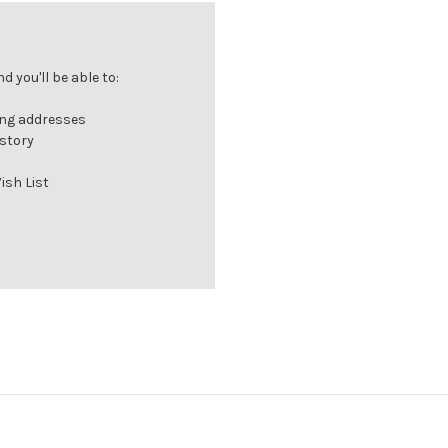
 you'll be able to:
ing addresses
istory
ish List