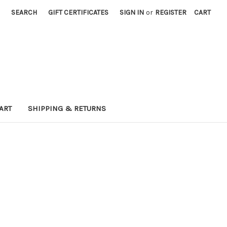
SEARCH
GIFT CERTIFICATES
SIGN IN
or
REGISTER
CART
ART
SHIPPING & RETURNS