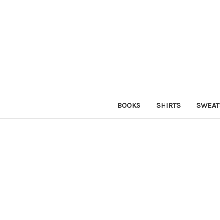
BOOKS
SHIRTS
SWEAT