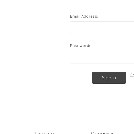
Email Address:
Password:
F
Navigate
Categories