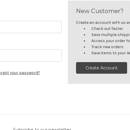
New Customer?
Create an account with us and
Check out faster
Save multiple shipp
Access your order h
Track new orders
Save items to your W
Create Account
orgot your password?
Subscribe to our newsletter