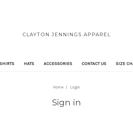
CLAYTON JENNINGS APPAREL
SHIRTS
HATS
ACCESSORIES
CONTACT US
SIZE CH
Home
Login
Sign in