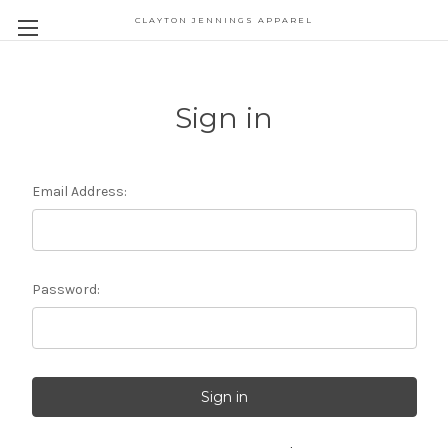
CLAYTON JENNINGS APPAREL
Sign in
Email Address:
Password: