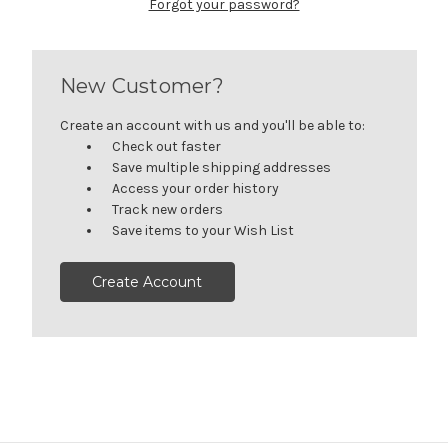
Forgot your password?
New Customer?
Create an account with us and you'll be able to:
Check out faster
Save multiple shipping addresses
Access your order history
Track new orders
Save items to your Wish List
Create Account