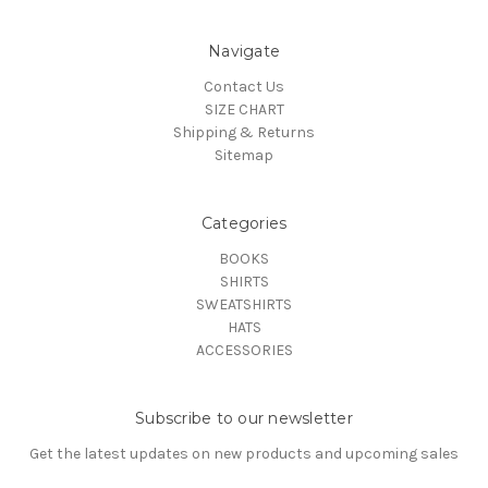
Navigate
Contact Us
SIZE CHART
Shipping & Returns
Sitemap
Categories
BOOKS
SHIRTS
SWEATSHIRTS
HATS
ACCESSORIES
Subscribe to our newsletter
Get the latest updates on new products and upcoming sales