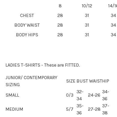
8
10/12
14/1
CHEST
28
31
34
BODY WAIST
28
31
34
BODY HIPS
28
31
34
LADIES T-SHIRTS - These are FITTED.
JUNIOR/ CONTEMPORARY
SIZE
BUST
WAIST
HIP
SIZING
32-
34-
SMALL
0/3
24-26
34
36
35-
37-
MEDIUM
5/7
27-28
36
38