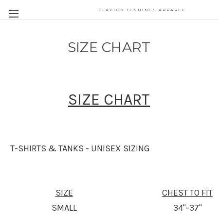
CLAYTON JENNINGS APPAREL
SIZE CHART
SIZE CHART
T-SHIRTS & TANKS - UNISEX SIZING
SIZE
CHEST TO FIT
SMALL
34"-37"