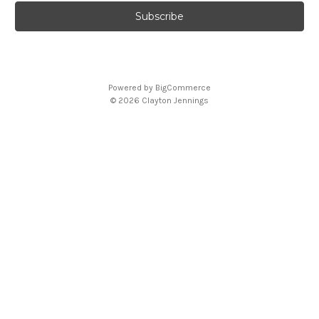
Powered by
BigCommerce
© 2026 Clayton Jennings