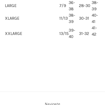
36-
38-
LARGE
7/9
28-30
38
39
38-
40-
XLARGE
11/13
30-31
39
41
41-
39-
XXLARGE
13/15
31-32
42
40
Navigate