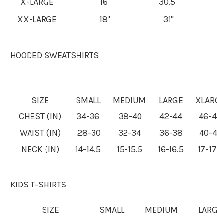
X-LARGE
16"
30.5"
XX-LARGE
18"
31"
HOODED SWEATSHIRTS
SIZE
SMALL
MEDIUM
LARGE
XLAR
CHEST (IN)
34-36
38-40
42-44
46-
WAIST (IN)
28-30
32-34
36-38
40-
NECK (IN)
14-14.5
15-15.5
16-16.5
17-17
KIDS T-SHIRTS
SIZE
SMALL
MEDIUM
LAR