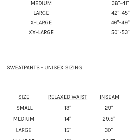
MEDIUM
38"-41"
LARGE
42"-45"
X-LARGE
46"-49"
XX-LARGE
50"-53"
SWEATPANTS - UNISEX SIZING
SIZE
RELAXED WAIST
INSEAM
SMALL
13"
29"
MEDIUM
14"
29.5"
LARGE
15"
30"