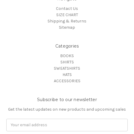
Contact Us
SIZE CHART
Shipping & Returns
Sitemap
Categories
BOOKS
SHIRTS
SWEATSHIRTS
HATS
ACCESSORIES
Subscribe to our newsletter
Get the latest updates on new products and upcoming sales
Email
Address