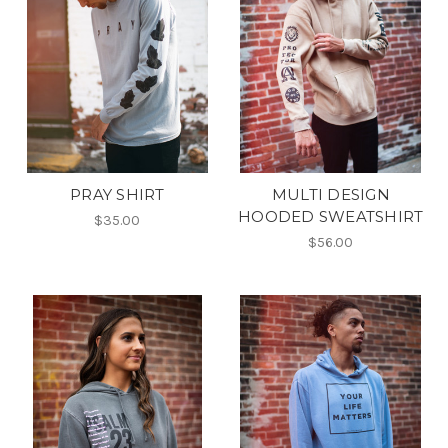
PRAY SHIRT
MULTI DESIGN
HOODED SWEATSHIRT
$35.00
$56.00