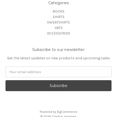
Categories
BOOKS
SHIRTS
SWEATSHIRTS
HATS
ACCESSORIES
Subscribe to our newsletter
Get the latest updates on new products and upcoming sales
Email
Address
Powered by
BigCommerce
© 2026 Clayton Jennings