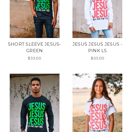
SHORT SLEEVE JESUS-
JESUS JESUS JESUS -
GREEN
PINK LS
$35.00
$35.00