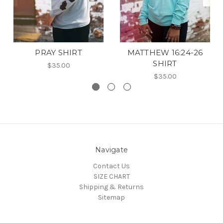
PRAY SHIRT
MATTHEW 16:24-26
SHIRT
$35.00
$35.00
Navigate
Contact Us
SIZE CHART
Shipping & Returns
Sitemap