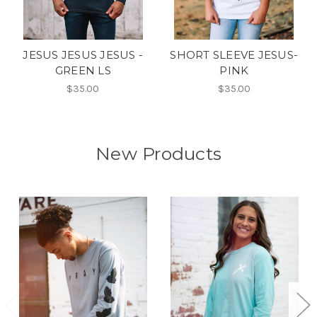
JESUS JESUS JESUS -
SHORT SLEEVE JESUS-
GREEN LS
PINK
$35.00
$35.00
New Products