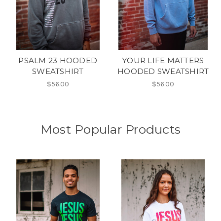
PSALM 23 HOODED
YOUR LIFE MATTERS
SWEATSHIRT
HOODED SWEATSHIRT
$56.00
$56.00
Most Popular Products