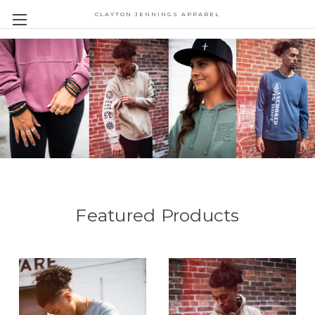
CLAYTON JENNINGS APPAREL
Featured Products