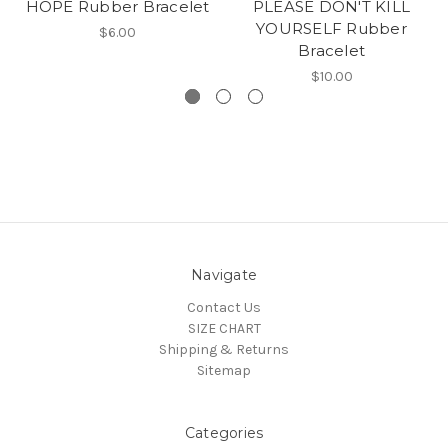
HOPE Rubber Bracelet
PLEASE DON'T KILL
YOURSELF Rubber
$6.00
Bracelet
$10.00
Navigate
Contact Us
SIZE CHART
Shipping & Returns
Sitemap
Categories