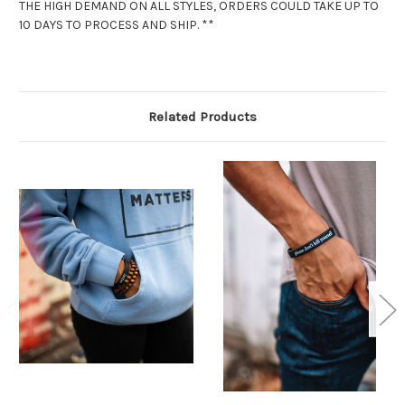
THE HIGH DEMAND ON ALL STYLES, ORDERS COULD TAKE UP TO
10 DAYS TO PROCESS AND SHIP. **
Related Products