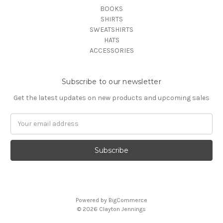
BOOKS
SHIRTS
SWEATSHIRTS
HATS
ACCESSORIES
Subscribe to our newsletter
Get the latest updates on new products and upcoming sales
Email
Address
Powered by
BigCommerce
© 2026 Clayton Jennings