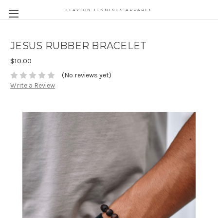
CLAYTON JENNINGS APPAREL
JESUS RUBBER BRACELET
$10.00
(No reviews yet)
Write a Review