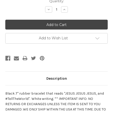
Current
Quantity:
Stock:
Decrease
Increase
Quantity:
Quantity:
Add to Wish List
Description
Black 7" rubber bracelet that reads "JESUS JESUS JESUS, and
#TellTheWorld". White writing. ** IMPORTANT INFO: NO
RETURNS OR EXCHANGES UNLESS THE ITEM IS SENT TO YOU
DAMAGED. WE ONLY SHIP WITHIN THE USA AT THIS TIME. DUE TO