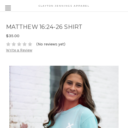
CLAYTON JENNINGS APPAREL
MATTHEW 16:24-26 SHIRT
$35.00
(No reviews yet)
Write a Review