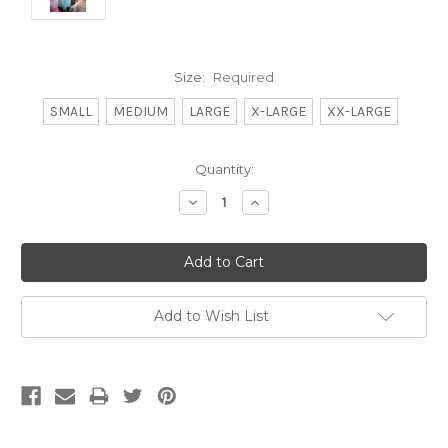
Size:
Required
SMALL
MEDIUM
LARGE
X-LARGE
XX-LARGE
Current
Quantity:
Stock:
Decrease
Increase
Quantity:
Quantity:
Add to Wish List