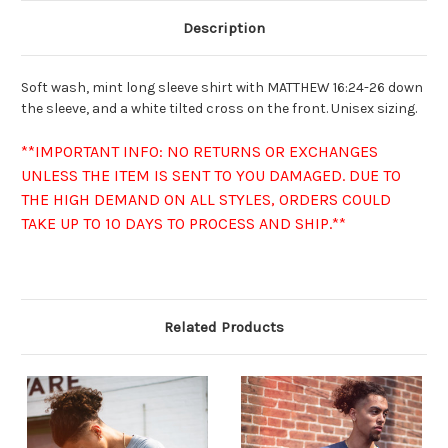
Description
Soft wash, mint long sleeve shirt with MATTHEW 16:24-26 down
the sleeve, and a white tilted cross on the front. Unisex sizing.
**IMPORTANT INFO: NO RETURNS OR EXCHANGES
UNLESS THE ITEM IS SENT TO YOU DAMAGED. DUE TO
THE HIGH DEMAND ON ALL STYLES, ORDERS COULD
TAKE UP TO 10 DAYS TO PROCESS AND SHIP.**
Related Products