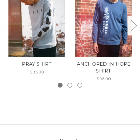
PRAY SHIRT
ANCHORED IN HOPE
SHIRT
$35.00
$35.00