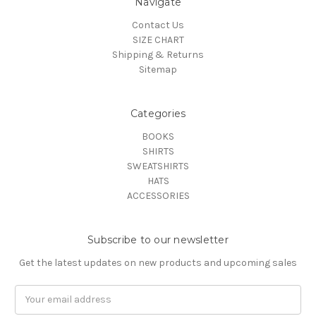
Navigate
Contact Us
SIZE CHART
Shipping & Returns
Sitemap
Categories
BOOKS
SHIRTS
SWEATSHIRTS
HATS
ACCESSORIES
Subscribe to our newsletter
Get the latest updates on new products and upcoming sales
Email
Address