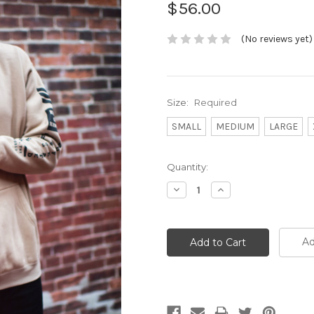
$56.00
(No reviews yet)
Size:
Required
SMALL
MEDIUM
LARGE
Current
Quantity:
Stock:
Decrease
Increase
Quantity:
Quantity:
Ad