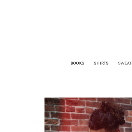
BOOKS
SHIRTS
SWEAT