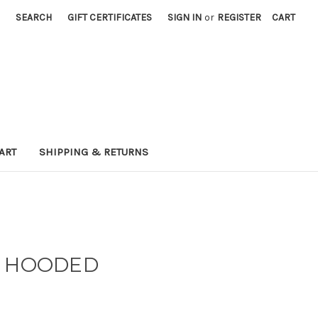
SEARCH
GIFT CERTIFICATES
SIGN IN
or
REGISTER
CART
ART
SHIPPING & RETURNS
N HOODED