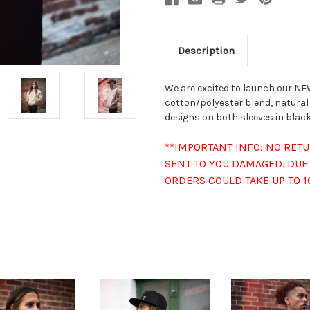
Description
We are excited to launch our NEW
cotton/polyester blend, natural
designs on both sleeves in black.
**IMPORTANT INFO: NO RET
SENT TO YOU DAMAGED. DUE 
ORDERS COULD TAKE UP TO 1