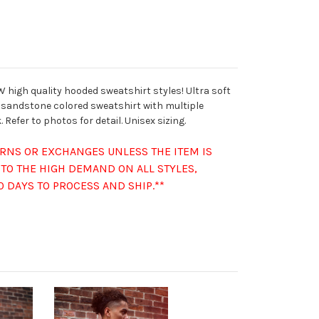
 high quality hooded sweatshirt styles! Ultra soft
 sandstone colored sweatshirt with multiple
 Refer to photos for detail. Unisex sizing.
URNS OR EXCHANGES UNLESS THE ITEM IS
TO THE HIGH DEMAND ON ALL STYLES,
0 DAYS TO PROCESS AND SHIP.**