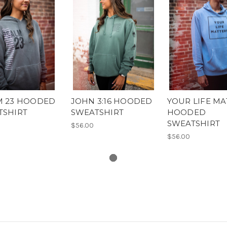
M 23 HOODED
JOHN 3:16 HOODED
YOUR LIFE MA
TSHIRT
SWEATSHIRT
HOODED
SWEATSHIRT
$56.00
$56.00