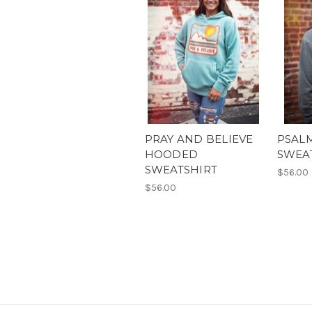
PRAY AND BELIEVE
PSAL
HOODED
SWEA
SWEATSHIRT
$56.00
$56.00