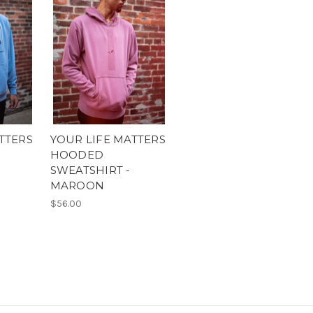
TTERS
YOUR LIFE MATTERS
HOODED
SWEATSHIRT -
MAROON
$56.00