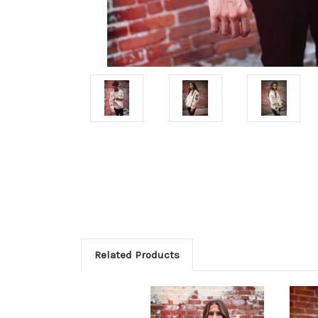
Related Products