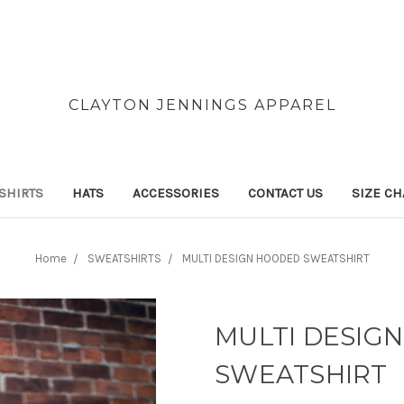
CLAYTON JENNINGS APPAREL
SHIRTS
HATS
ACCESSORIES
CONTACT US
SIZE CH
Home
SWEATSHIRTS
MULTI DESIGN HOODED SWEATSHIRT
MULTI DESIG
SWEATSHIRT