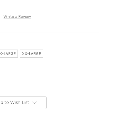
Write a Review
X-LARGE
XX-LARGE
d to Wish List