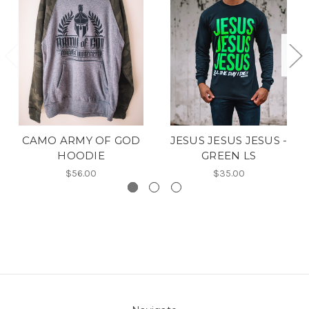
CAMO ARMY OF GOD
JESUS JESUS JESUS -
HOODIE
GREEN LS
$56.00
$35.00