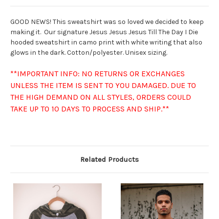
GOOD NEWS! This sweatshirt was so loved we decided to keep
making it. Our signature Jesus Jesus Jesus Till The Day I Die
hooded sweatshirt in camo print with white writing that also
glows in the dark. Cotton/polyester. Unisex sizing.
**IMPORTANT INFO: NO RETURNS OR EXCHANGES
UNLESS THE ITEM IS SENT TO YOU DAMAGED. DUE TO
THE HIGH DEMAND ON ALL STYLES, ORDERS COULD
TAKE UP TO 10 DAYS TO PROCESS AND SHIP.**
Related Products