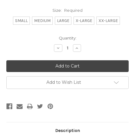
Size:
Required
SMALL
MEDIUM
LARGE
X-LARGE
XX-LARGE
Current
Quantity:
Stock:
Decrease
Increase
Quantity:
Quantity:
Add to Wish List
Description