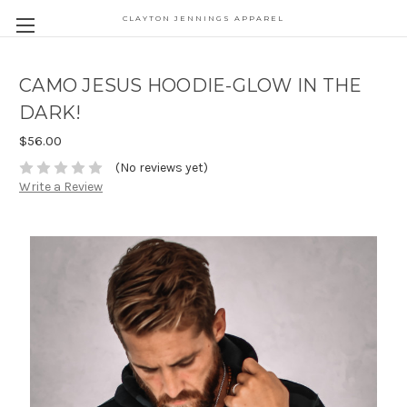
CLAYTON JENNINGS APPAREL
CAMO JESUS HOODIE-GLOW IN THE
DARK!
$56.00
(No reviews yet)
Write a Review