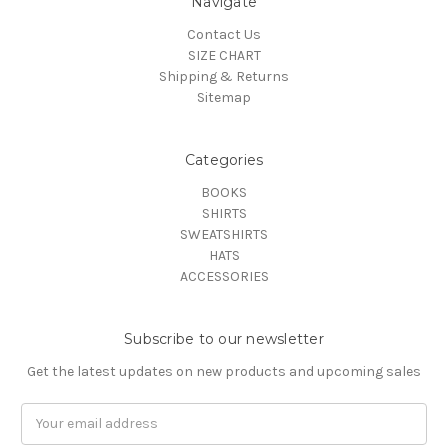
Navigate
Contact Us
SIZE CHART
Shipping & Returns
Sitemap
Categories
BOOKS
SHIRTS
SWEATSHIRTS
HATS
ACCESSORIES
Subscribe to our newsletter
Get the latest updates on new products and upcoming sales
Email
Address